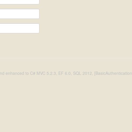
d enhanced to C# MVC 5.2.3, EF 6.0, SQL 2012, [BasicAuthentication], 