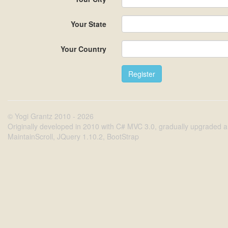
Your State
Your Country
© Yogi Grantz 2010 - 2026
Originally developed in 2010 with C# MVC 3.0, gradually upgraded an
MaintainScroll, JQuery 1.10.2, BootStrap