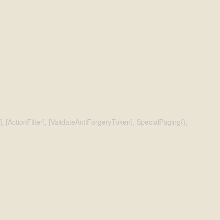
[ActionFilter], [ValidateAntiForgeryToken], SpecialPaging{},