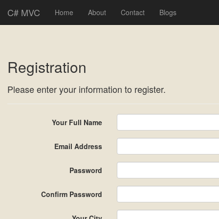
C# MVC
Home
About
Contact
Blogs
Registration
Please enter your information to register.
Your Full Name
Email Address
Password
Confirm Password
Your City